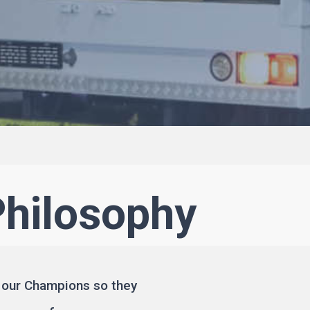
Philosophy
 our Champions so they