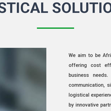
STICAL SOLUTI
We aim to be Afri
offering cost ef
business needs.
communication, si
logistical experie
by innovative par