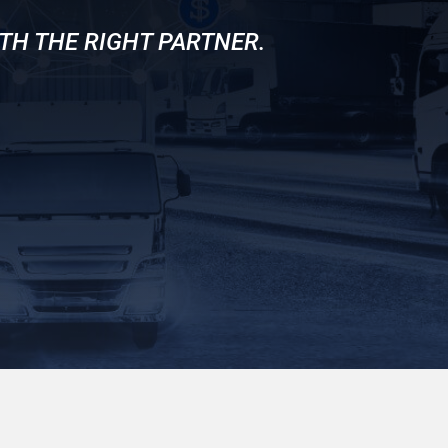
TH THE RIGHT PARTNER.