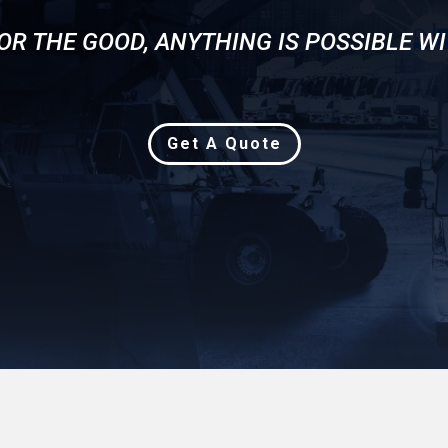
OR THE GOOD, ANYTHING IS POSSIBLE WI
Get A Quote