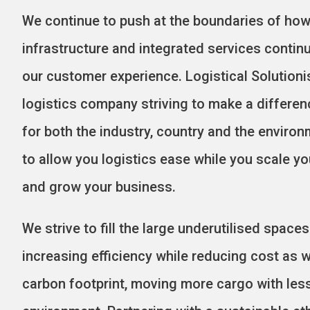
We continue to push at the boundaries of how 
infrastructure and integrated services contin
our customer experience.
Logistical Solutionis
logistics company striving to make a differe
for both the industry, country and the environ
to allow you logistics ease while you scale y
and grow your business.
We strive to fill the large underutilised spac
increasing efficiency while reducing cost as w
carbon footprint, moving more cargo with les