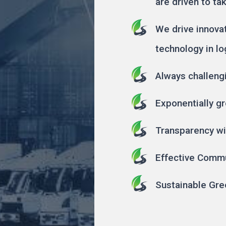
are driven to ta
We drive innova
technology in lo
Always challeng
Exponentially gr
Transparency wi
Effective Comm
Sustainable Gre