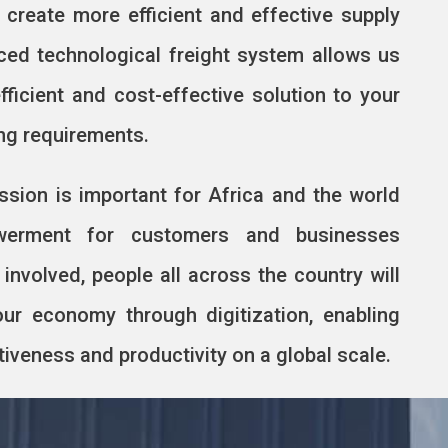
d create more efficient and effective supply
ced technological freight system allows us
fficient and cost-effective solution to your
ing requirements.
ssion is important for Africa and the world
werment for customers and businesses
 involved, people all across the country will
our economy through digitization, enabling
veness and productivity on a global scale.