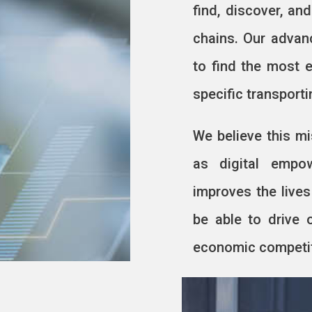
find, discover, an
chains. Our advan
to find the most e
specific transport
We believe this mi
as digital empo
improves the lives
be able to drive 
economic competiti