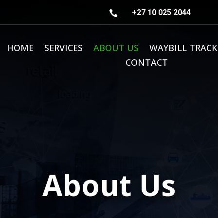
+27 10 025 2044

HOME
SERVICES
ABOUT US
WAYBILL TRACK
CONTACT
About Us