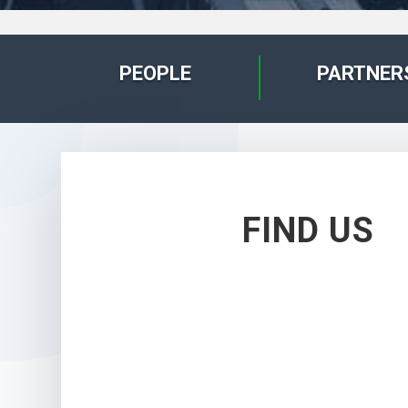
PEOPLE
PARTNER
FIND US