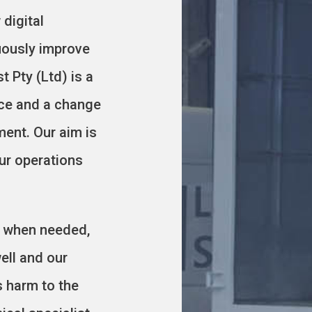
digital
uously improve
t Pty (Ltd) is a
nce and a change
ment. Our aim is
our operations
es when needed,
ell and our
s harm to the