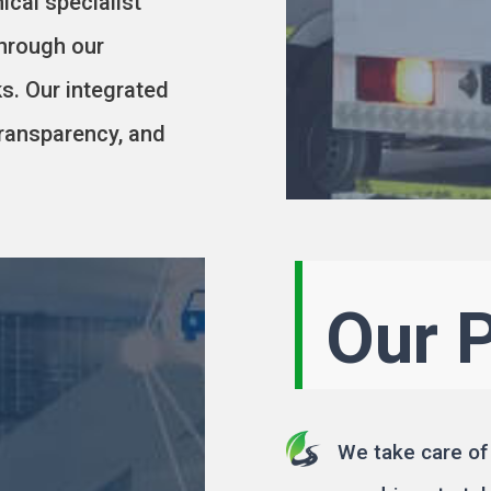
ical specialist
through our
s. Our integrated
ransparency, and
Our 
We take care of