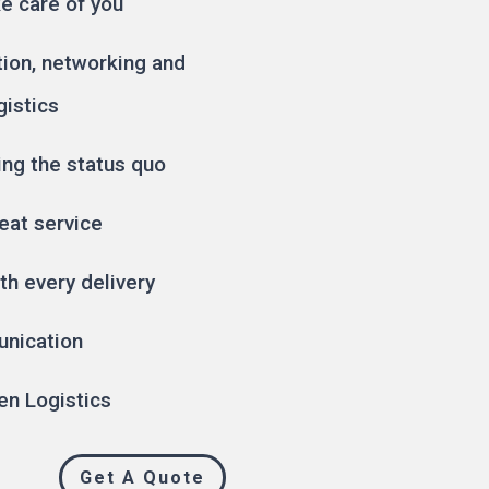
ke care of you
tion, networking and
gistics
ing the status quo
eat service
th every delivery
unication
en Logistics
Get A Quote