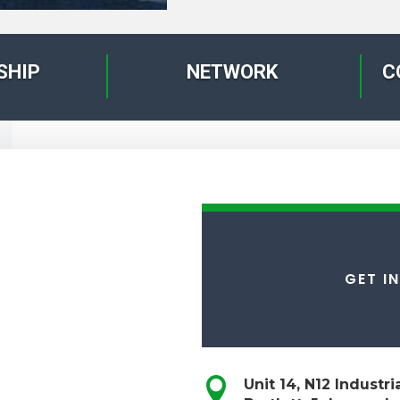
SHIP
NETWORK
C
GET I

Unit 14, N12 Industr