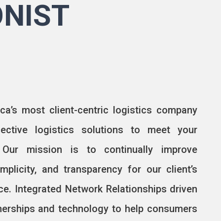
ONIST
ca’s most client-centric logistics company
fective logistics solutions to meet your
 Our mission is to continually improve
mplicity, and transparency for our client’s
nce. Integrated Network Relationships driven
tnerships and technology to help consumers