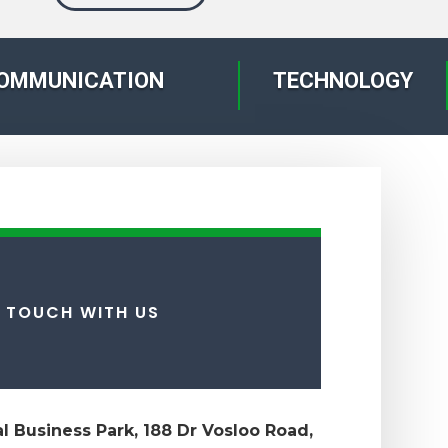
OMMUNICATION
TECHNOLOGY
N TOUCH WITH US
ial Business Park, 188 Dr Vosloo Road,