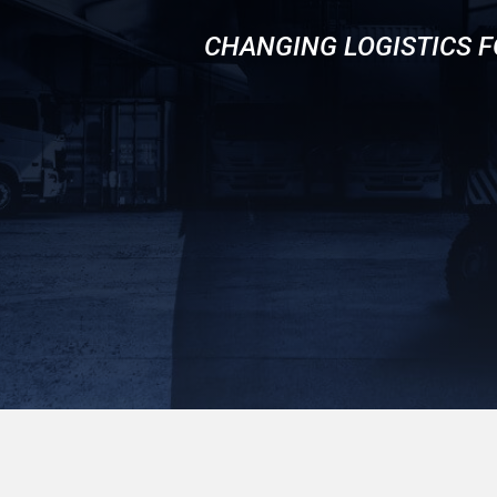
CHANGING LOGISTICS F