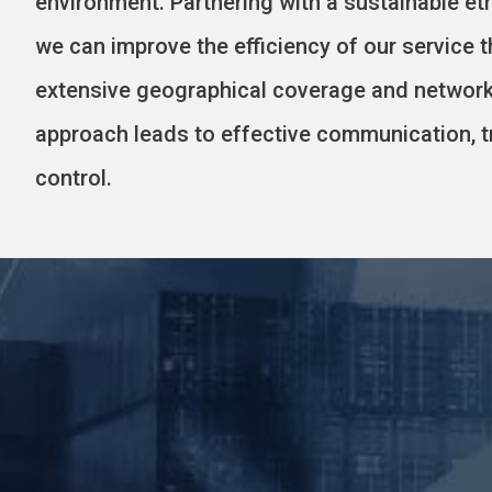
environment. Partnering with a sustainable eth
we can improve the efficiency of our service 
extensive geographical coverage and network
approach leads to effective communication, t
control.