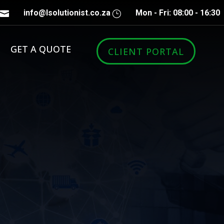
info@lsolutionist.co.za
Mon - Fri: 08:00 - 16:30

}
GET A QUOTE
CLIENT PORTAL