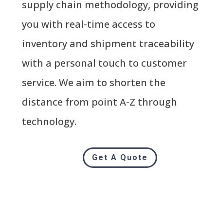
supply chain methodology, providing
you with real-time access to
inventory and shipment traceability
with a personal touch to customer
service. We aim to shorten the
distance from point A-Z through
technology.
Get A Quote