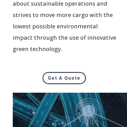
about sustainable operations and
strives to move more cargo with the
lowest possible environmental
impact through the use of innovative
green technology.
Get A Quote