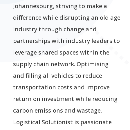
Johannesburg, striving to make a
difference while disrupting an old age
industry through change and
partnerships with industry leaders to
leverage shared spaces within the
supply chain network. Optimising
and filling all vehicles to reduce
transportation costs and improve
return on investment while reducing
carbon emissions and wastage.
Logistical Solutionist is passionate