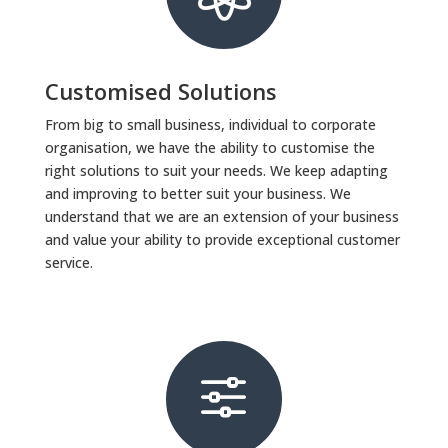
Customised Solutions
From big to small business, individual to corporate
organisation, we have the ability to customise the
right solutions to suit your needs. We keep adapting
and improving to better suit your business. We
understand that we are an extension of your business
and value your ability to provide exceptional customer
service.
f