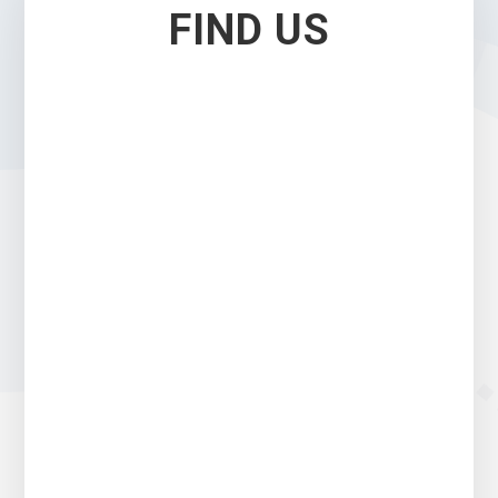
FIND US