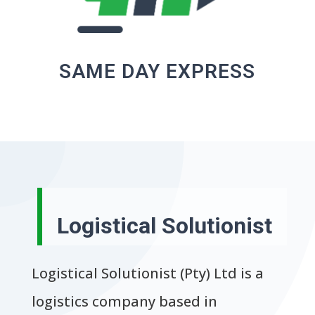
SAME DAY EXPRESS
Logistical Solutionist
Logistical Solutionist (Pty) Ltd is a
logistics company based in