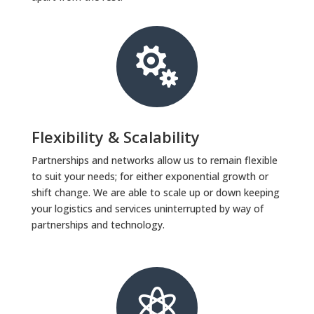

Flexibility & Scalability
Partnerships and networks allow us to remain flexible
to suit your needs; for either exponential growth or
shift change. We are able to scale up or down keeping
your logistics and services uninterrupted by way of
partnerships and technology.
