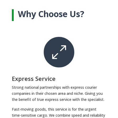
Why Choose Us?
0
Express Service
Strong national partnerships with express courier
companies in their chosen area and niche. Giving you
the benefit of true express service with the specialist.
Fast-moving goods, this service is for the urgent
time-sensitive cargo. We combine speed and reliability