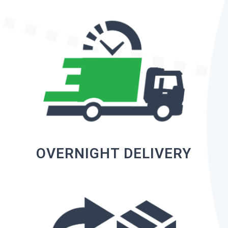
OVERNIGHT DELIVERY