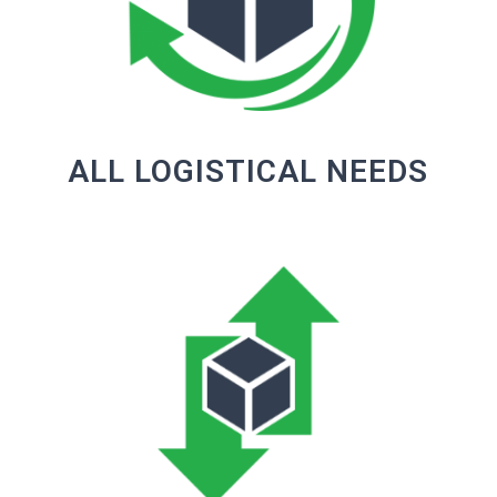
ALL LOGISTICAL NEEDS