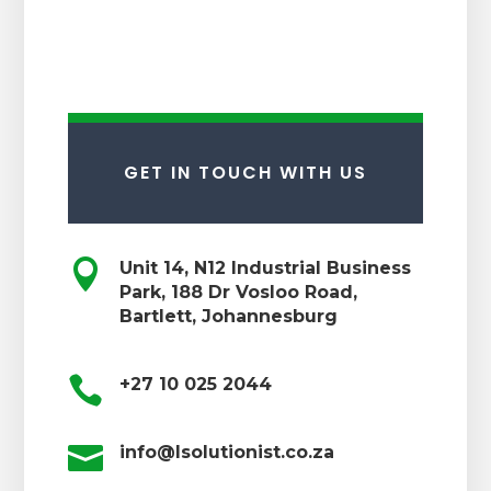
GET IN TOUCH WITH US

Unit 14, N12 Industrial Business
Park, 188 Dr Vosloo Road,
Bartlett, Johannesburg

+27 10 025 2044

info@lsolutionist.co.za