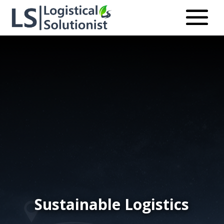
Sustainable Logistics