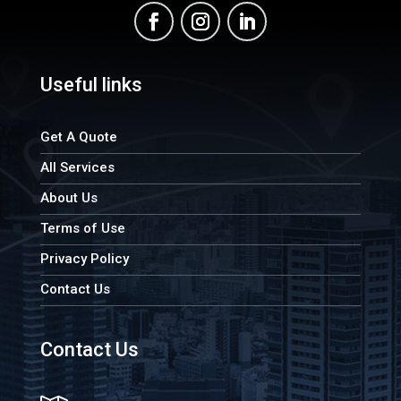
Useful links
Get A Quote
All Services
About Us
Terms of Use
Privacy Policy
Contact Us
Contact Us