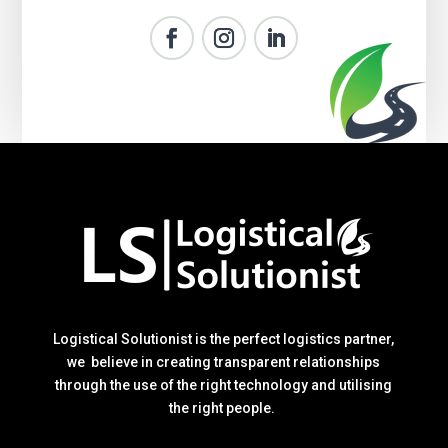
Logistical Solutionist is the perfect logistics partner,
we believe in creating transparent relationships
through the use of the right technology and utilising
the right people.