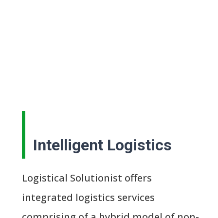
Intelligent Logistics
Logistical Solutionist offers
integrated logistics services
comprising of a hybrid model of non-