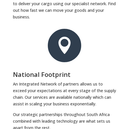
to deliver your cargo using our specialist network. Find
out how fast we can move your goods and your
business.

National Footprint
An Integrated Network of partners allows us to
exceed your expectations at every stage of the supply
chain. Our services are available nationally which can
assist in scaling your business exponentially.
Our strategic partnerships throughout South Africa
combined with leading technology are what sets us
apart from the rest.