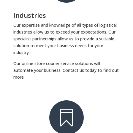
Industries
Our expertise and knowledge of all types of logistical
industries allow us to exceed your expectations. Our
specialist partnerships allow us to provide a suitable
solution to meet your business needs for your
industry.
Our online store courier service solutions will
automate your business. Contact us today to find out
more.
