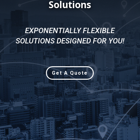
Solutions
EXPONENTIALLY FLEXIBLE
SOLUTIONS DESIGNED FOR YOU!
Get A Quote