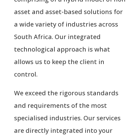
asset and asset-based solutions for
a wide variety of industries across
South Africa. Our integrated
technological approach is what
allows us to keep the client in
control.
We exceed the rigorous standards
and requirements of the most
specialised industries. Our services
are directly integrated into your