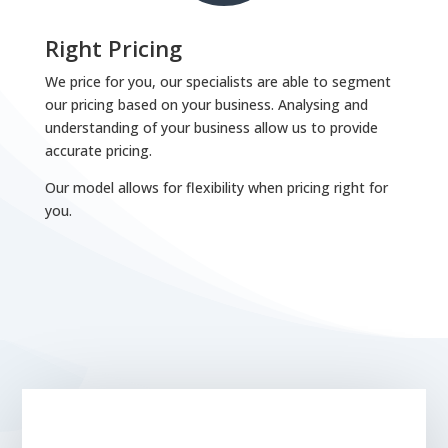
Right Pricing
We price for you, our specialists are able to segment
our pricing based on your business. Analysing and
understanding of your business allow us to provide
accurate pricing.
Our model allows for flexibility when pricing right for
you.