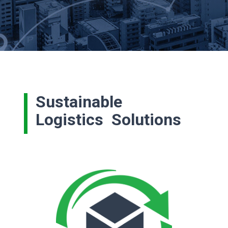
Sustainable
Logistics Solutions