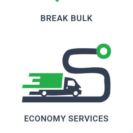
BREAK BULK
ECONOMY SERVICES