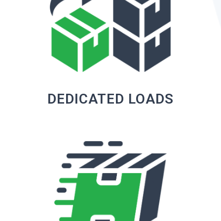
DEDICATED LOADS